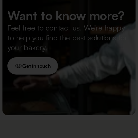
Want to know more?
Feel free to contact us. We’re happy
to help you find the best solutions for
your bakery.
Get in touch