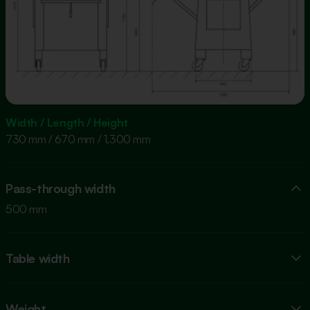
Width / Length / Height
730 mm / 670 mm / 1,300 mm
Pass-through width
500 mm
Table width
Weight