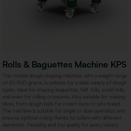
Rolls & Baguettes Machine KPS
This mobile dough shaping machine, with a weight range
of 20-500 grams, is suitable for a wide variety of dough
types. Ideal for shaping baguettes, half rolls, small rolls,
and even for rolling croissants. Also suitable for making
slices from dough balls for cream buns or pita bread.
The machine is suitable for single or dual operation and
ensures optimal rolling thanks to rollers with different
diameters. Flexibility and top quality for every bakery.