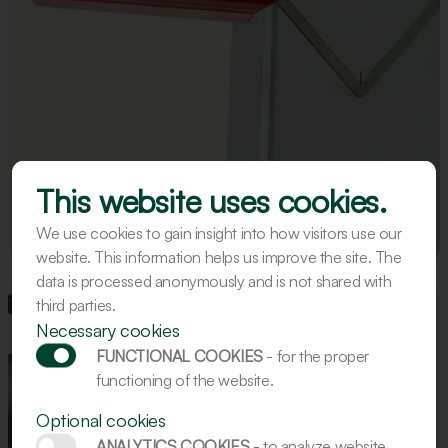
This website uses cookies.
We use cookies to gain insight into how visitors use our
website. This information helps us improve the site. The
data is processed anonymously and is not shared with
third parties.
Necessary cookies
FUNCTIONAL COOKIES
- for the proper
functioning of the website.
Optional cookies
ANALYTICS COOKIES
- to analyze website