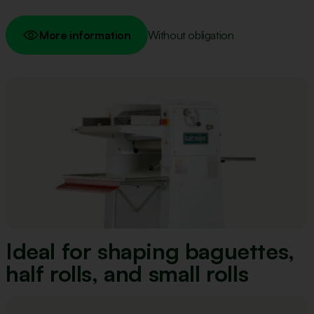
More information
Without obligation
Ideal for shaping baguettes,
half rolls, and small rolls