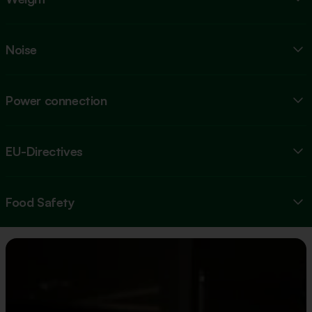
Noise
Power connection
EU-Directives
Food Safety