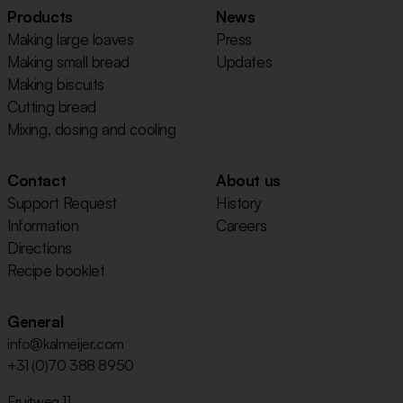
Products
News
Making large loaves
Press
Making small bread
Updates
Making biscuits
Cutting bread
Mixing, dosing and cooling
Contact
About us
Support Request
History
Information
Careers
Directions
Recipe booklet
General
info@kalmeijer.com
+31 (0)70 388 8950
Fruitweg 11