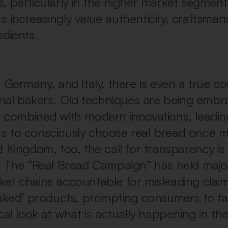
, particularly in the higher market segmen
 increasingly value authenticity, craftsman
edients.
, Germany, and Italy, there is even a true 
ional bakers. Old techniques are being emb
 combined with modern innovations, leadin
 to consciously choose real bread once m
d Kingdom, too, the call for transparency is
. The “Real Bread Campaign” has held majo
et chains accountable for misleading clai
baked’ products, prompting consumers to ta
cal look at what is actually happening in th