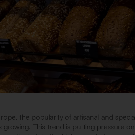
rope, the popularity of artisanal and specia
s growing. This trend is putting pressure on 