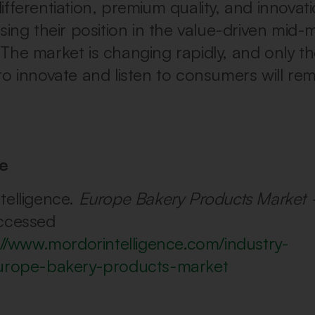
fferentiation, premium quality, and innovati
sing their position in the value-driven mid-
The market is changing rapidly, and only 
to innovate and listen to consumers will re
e
telligence.
Europe Bakery Products Market 
ccessed
://www.mordorintelligence.com/industry-
europe-bakery-products-market