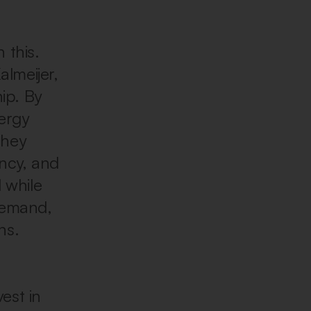
 this.
almeijer,
ip. By
ergy
they
ency, and
d while
demand,
ns.
est in