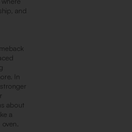
t where
ship, and
comeback
raced
g
ore. In
 stronger
r
ms about
ke a
e oven.