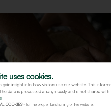
te uses cookies.
gain insight into how visitors use our website. This inform
 The data is processed anonymously and is not shared with t
s
AL COOKIES
- for the proper functioning of the website.