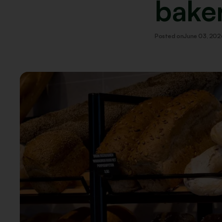
bake
Posted on
June 03, 202