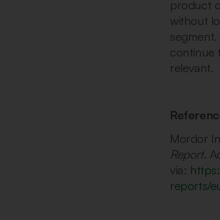
product di
without lo
segment. 
continue 
relevant.
Referenc
Mordor In
Report
. A
via:
https
reports/