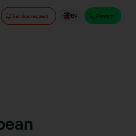
EN
Contact
Service request
pean