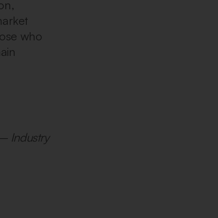
on,
market
those who
main
– Industry