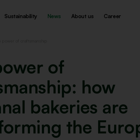
Sustainability
News
About us
Career
e power of craftsmanship
power of
tsmanship: how
anal bakeries are
sforming the Euro