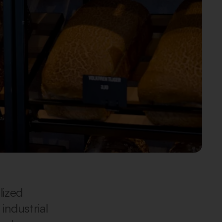
lized
industrial