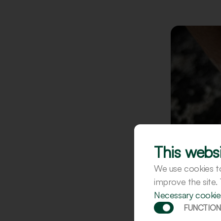
This websi
We use cookies to 
improve the site.
Necessary cookie
FUNCTION