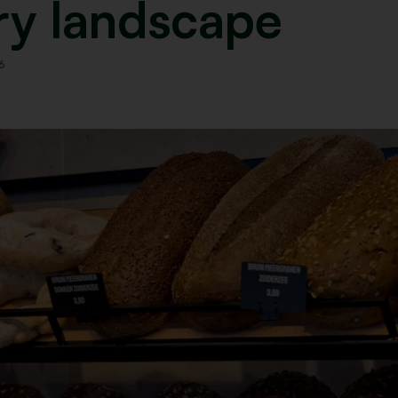
ry landscape
6