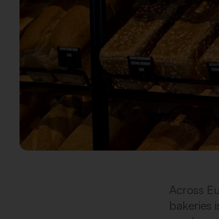
Across Eu
bakeries i