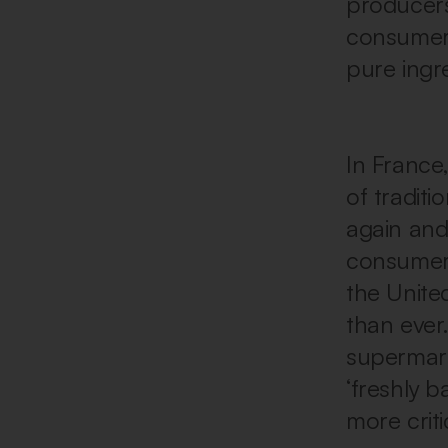
producers
consumers
pure ingr
In France
of tradit
again and
consumers
the Unite
than ever
supermark
‘freshly 
more criti