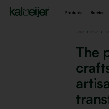
Products
Service
Home
News
Th
The 
craf
artis
tran