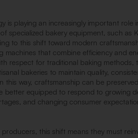
 is playing an increasingly important role in
 of specialized bakery equipment, such as K
ing to this shift toward modern craftsmansh
g machines that combine efficiency and en
ith respect for traditional baking methods, 
isanal bakeries to maintain quality, consist
y. In this way, craftsmanship can be preserve
e better equipped to respond to growing 
rtages, and changing consumer expectatio
 producers, this shift means they must reinv