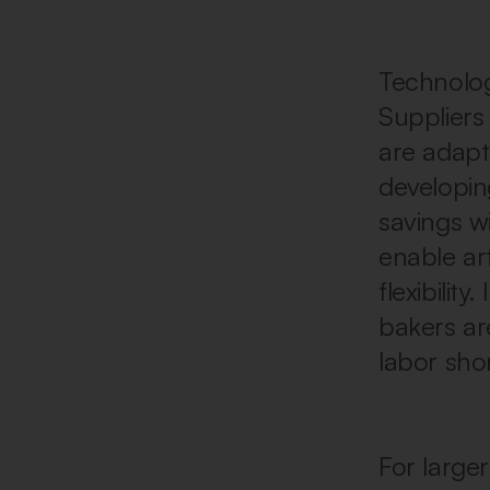
Technology
Suppliers
are adapt
developin
savings w
enable art
flexibilit
bakers ar
labor sho
For larger