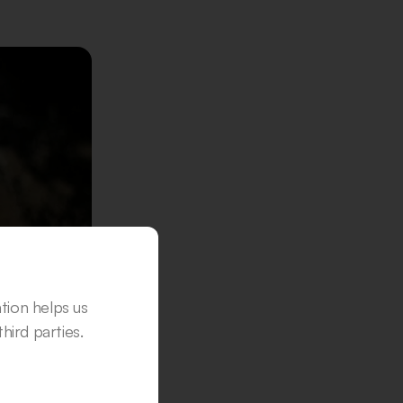
ation helps us
hird parties.