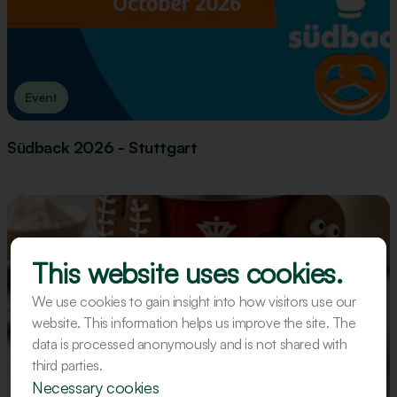
Event
Südback 2026 - Stuttgart
This website uses cookies.
We use cookies to gain insight into how visitors use our
website. This information helps us improve the site. The
data is processed anonymously and is not shared with
third parties.
Recipe
Necessary cookies