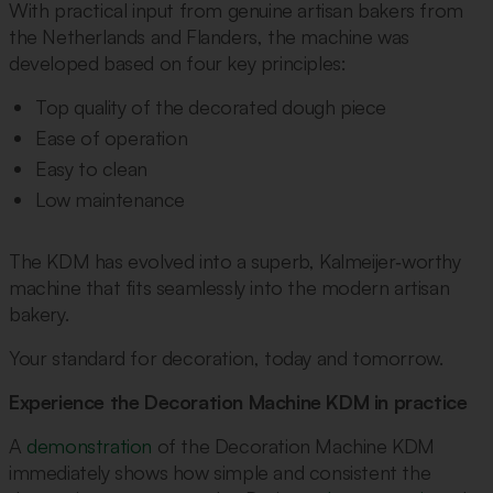
With practical input from genuine artisan bakers from
the Netherlands and Flanders, the machine was
developed based on four key principles:
Top quality of the decorated dough piece
Ease of operation
Easy to clean
Low maintenance
The KDM has evolved into a superb, Kalmeijer‑worthy
machine that fits seamlessly into the modern artisan
bakery.
Your standard for decoration, today and tomorrow.
Experience the Decoration Machine KDM in practice
A
demonstration
of the Decoration Machine KDM
immediately shows how simple and consistent the