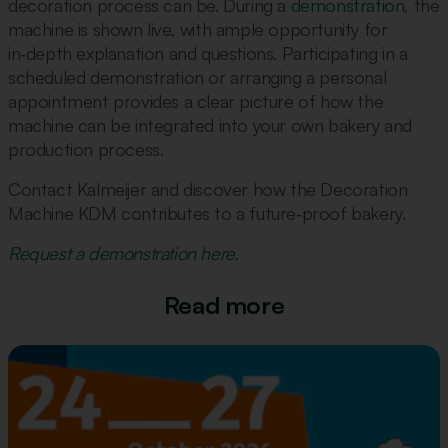
decoration process can be. During a
demonstration
, the
machine is shown live, with ample opportunity for
in‑depth explanation and questions. Participating in a
scheduled demonstration or arranging a personal
appointment provides a clear picture of how the
machine can be integrated into your own bakery and
production process.
Contact Kalmeijer and discover how the Decoration
Machine KDM contributes to a future‑proof bakery.
Request a demonstration here.
Read more