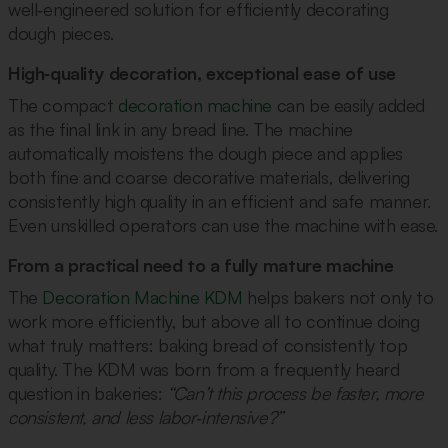
well‑engineered solution for efficiently decorating
dough pieces.
High‑quality decoration, exceptional ease of use
The compact
decoration machine
can be easily added
as the final link in any bread line. The machine
automatically moistens the dough piece and applies
both fine and coarse decorative materials, delivering
consistently high quality in an efficient and safe manner.
Even unskilled operators can use the machine with ease.
From a practical need to a fully mature machine
The
Decoration Machine KDM
helps bakers not only to
work more efficiently, but above all to continue doing
what truly matters: baking bread of consistently top
quality. The KDM was born from a frequently heard
question in bakeries:
“Can’t this process be faster, more
consistent, and less labor‑intensive?”