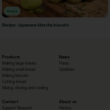
Recipe
Recipe: Japanese Matcha biscuits
Products
News
Making large loaves
Press
Making small bread
Updates
Making biscuits
Cutting bread
Mixing, dosing and cooling
Contact
About us
Support Request
History