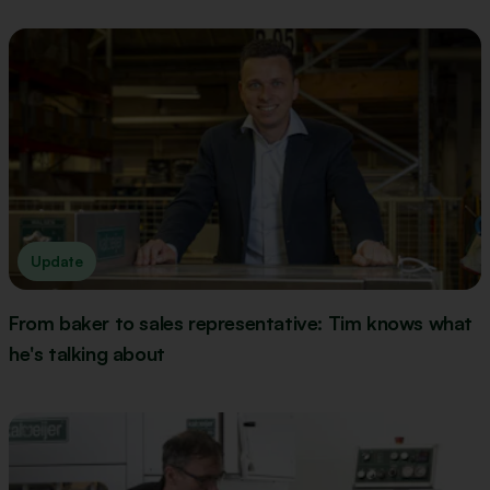
Update
From baker to sales representative: Tim knows what
he's talking about