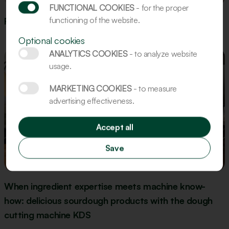
FUNCTIONAL COOKIES
- for the proper
functioning of the website.
Recipe: Gingerbread Figures
Optional cookies
ANALYTICS COOKIES
- to analyze website
usage.
MARKETING COOKIES
- to measure
advertising effectiveness.
Accept all
Save
Update
When ingredient expertise meets machine know-
how: delicious sourdough products with the dough
cutting machine KDS