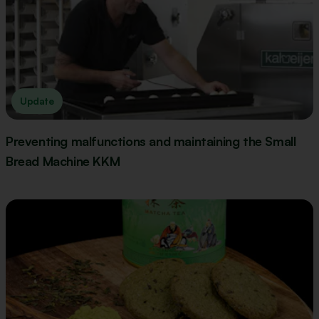
Update
Preventing malfunctions and maintaining the Small
Bread Machine KKM