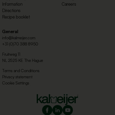
Information
Careers
Directions
Recipe booklet
General
info@kalmeijer.com
+31 (0)70 388 8950
Fruitweg 11
NL 2525 KE The Hague
Terms and Conditions
Privacy statement
Cookie Settings