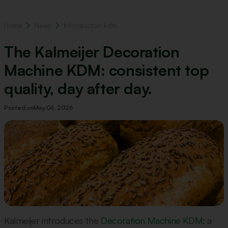
Home
News
Introduction kdm
The Kalmeijer Decoration
Machine KDM: consistent top
quality, day after day.
Posted on
May 06, 2026
Kalmeijer introduces the
Decoration Machine KDM
: a